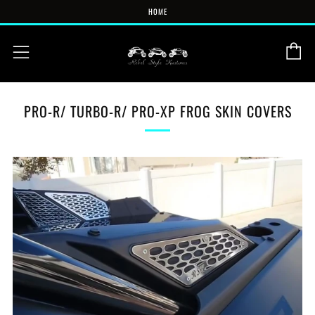
HOME
C
Menu
PRO-R/ TURBO-R/ PRO-XP FROG SKIN COVERS