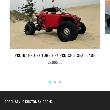
PRO-R/ PRO-S/ TURBO-R/ PRO-XP 2 SEAT CAGE
$2,995.00
REBEL STYLE KUSTOMS/ R*S*K