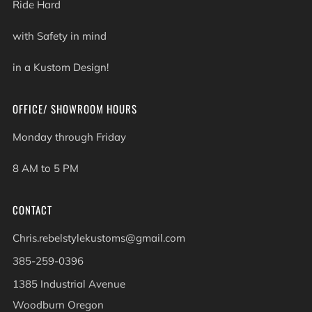
Ride Hard
with Safety in mind
in a Kustom Design!
OFFICE/ SHOWROOM HOURS
Monday through Friday
8 AM to 5 PM
CONTACT
Chris.rebelstylekustoms@gmail.com
385-259-0396
1385 Industrial Avenue
Woodburn Oregon