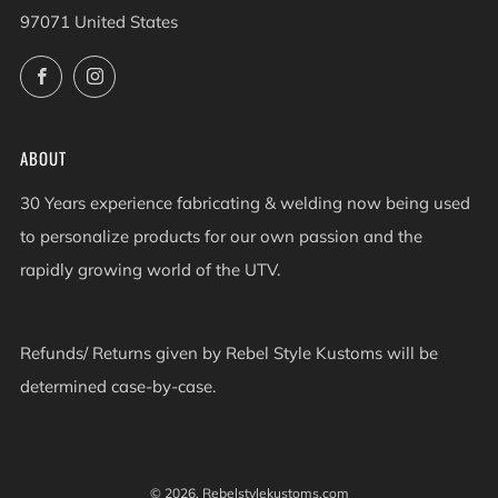
97071 United States
Facebook
Instagram
ABOUT
30 Years experience fabricating & welding now being used
to personalize products for our own passion and the
rapidly growing world of the UTV.
Refunds/ Returns given by Rebel Style Kustoms will be
determined case-by-case.
© 2026, Rebelstylekustoms.com