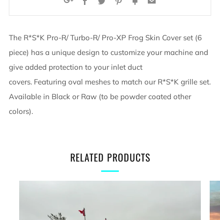
Facebook
Twitter
Pinterest
Fancy
Email
Google+
The R*S*K Pro-R/ Turbo-R/ Pro-XP Frog Skin Cover set (6
piece) has a unique design to customize your machine and
give added protection to your inlet duct
covers. Featuring oval meshes to match our R*S*K grille set.
Available in Black or Raw (to be powder coated other
colors).
RELATED PRODUCTS