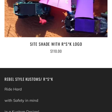
SITE SHADE WITH R*S*K LOGO
$110.00
REBEL STYLE KUSTOMS/ R*S*K
Ride Hard
with Safety in mind
in a Kustom Design!