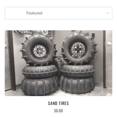
SAND TIRES
$0.00