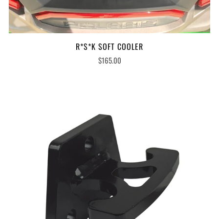
R*S*K SOFT COOLER
$165.00