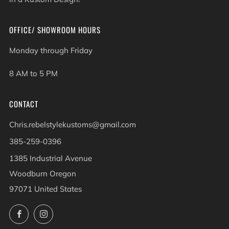
OFFICE/ SHOWROOM HOURS
Monday through Friday
8 AM to 5 PM
CONTACT
Chris.rebelstylekustoms@gmail.com
385-259-0396
1385 Industrial Avenue
Woodburn Oregon
97071 United States
Facebook
Instagram