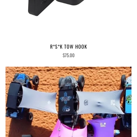
R*S*K TOW HOOK
$75.00