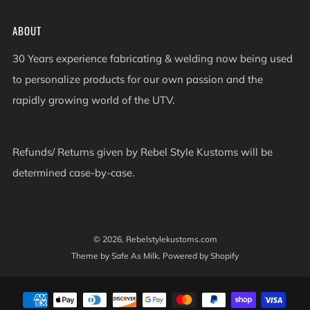
ABOUT
30 Years experience fabricating & welding now being used
to personalize products for our own passion and the
rapidly growing world of the UTV.
Refunds/ Returns given by Rebel Style Kustoms will be
determined case-by-case.
© 2026, Rebelstylekustoms.com
Theme by Safe As Milk
.
Powered by Shopify