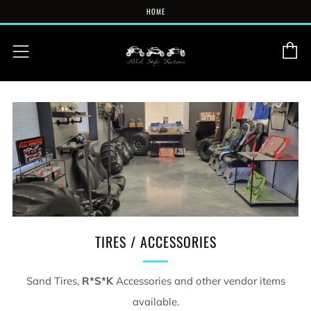
HOME
C
Menu
TIRES / ACCESSORIES
Sand Tires,
R*S*K
Accessories and other vendor items
available.