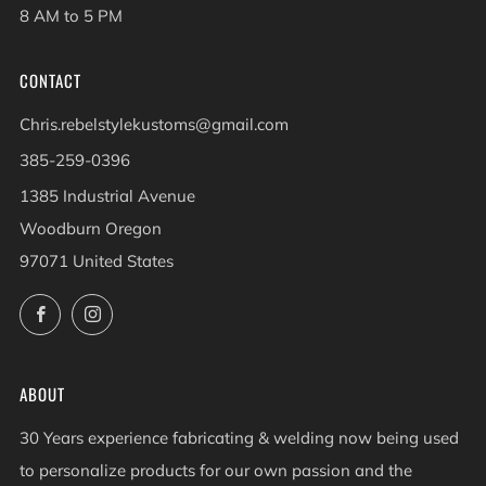
8 AM to 5 PM
CONTACT
Chris.rebelstylekustoms@gmail.com
385-259-0396
1385 Industrial Avenue
Woodburn Oregon
97071 United States
Facebook
Instagram
ABOUT
30 Years experience fabricating & welding now being used
to personalize products for our own passion and the