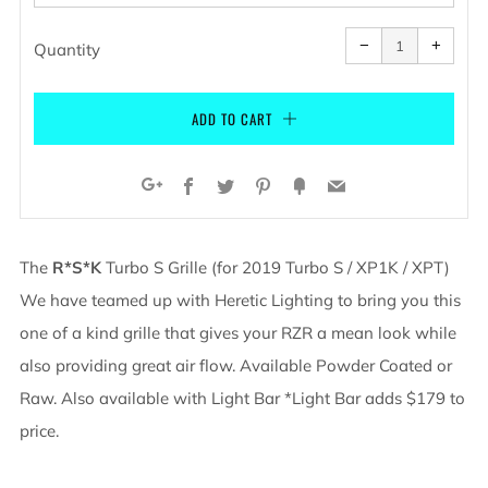
Reduce
Increa
item
item
−
+
quantity
quanti
Quantity
by
by
one
one
ADD TO CART
Facebook
Twitter
Pinterest
Fancy
Email
Google+
The
R*S*K
Turbo S Grille (for 2019 Turbo S / XP1K / XPT)
We have teamed up with Heretic Lighting to bring you this
one of a kind grille that gives your RZR a mean look while
also providing great air flow.
Available Powder Coated or
Raw. Also available with Light Bar *Light Bar adds $179 to
price.