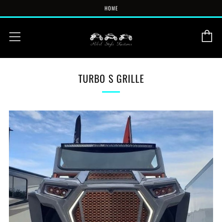
HOME
C
Menu
TURBO S GRILLE