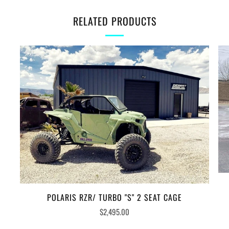
RELATED PRODUCTS
POLARIS RZR/ TURBO "S" 2 SEAT CAGE
$2,495.00