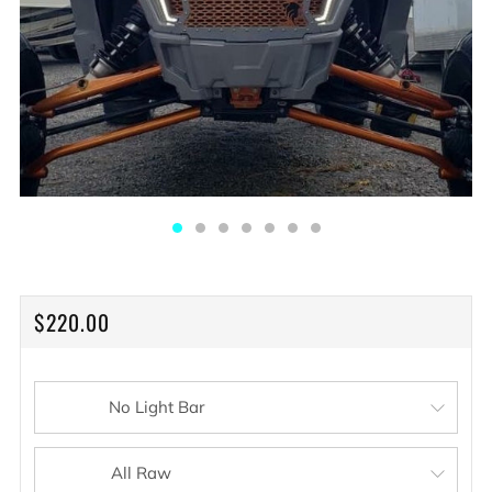
REGULAR
$220.00
PRICE