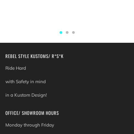
REBEL STYLE KUSTOMS/ R*S*K
Ride Hard
with Safety in mind
in a Kustom Design!
OFFICE/ SHOWROOM HOURS
Monday through Friday