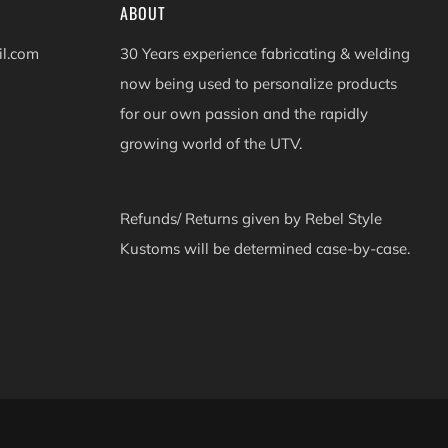
ABOUT
il.com
30 Years experience fabricating & welding
now being used to personalize products
for our own passion and the rapidly
growing world of the UTV.
Refunds/ Returns given by Rebel Style
Kustoms will be determined case-by-case.