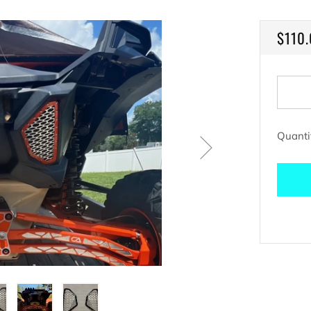
REGU
$110
PRIC
Quanti