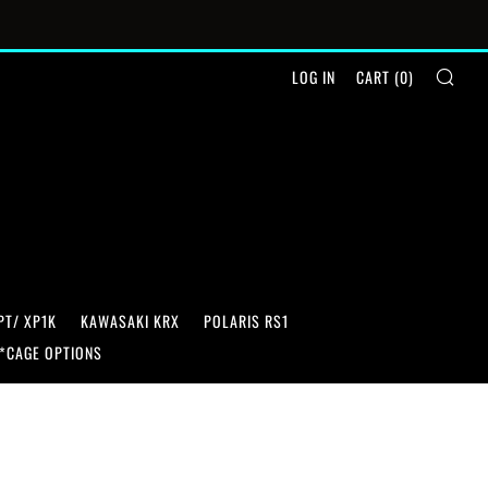
SEA
LOG IN
CART (
0
)
PT/ XP1K
KAWASAKI KRX
POLARIS RS1
*CAGE OPTIONS