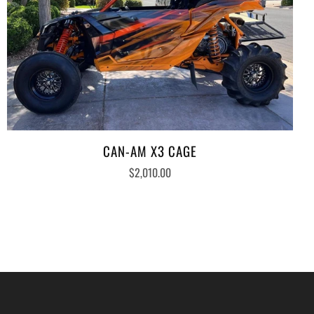
CAN-AM X3 CAGE
$2,010.00