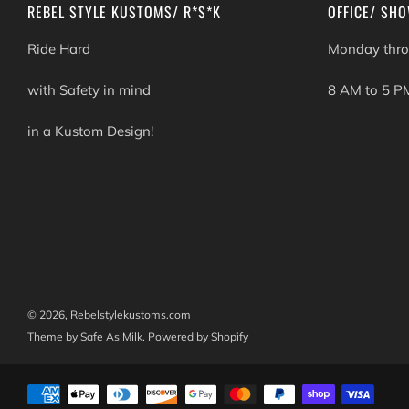
REBEL STYLE KUSTOMS/ R*S*K
OFFICE/ SH
Ride Hard
Monday thro
with Safety in mind
8 AM to 5 P
in a Kustom Design!
© 2026, Rebelstylekustoms.com
Theme by Safe As Milk
.
Powered by Shopify