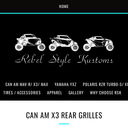
HOME
CAN AM MAV-R/ X3/ MAX
YAMAHA YXZ
POLARIS RZR TURBO-S/ X
TIRES / ACCESSORIES
APPAREL
GALLERY
WHY CHOOSE RSK
CAN AM X3 REAR GRILLES