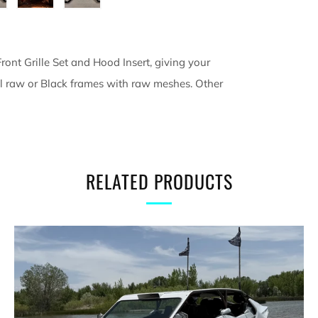
ront Grille Set and Hood Insert, giving your
 all raw or Black frames with raw meshes. Other
RELATED PRODUCTS