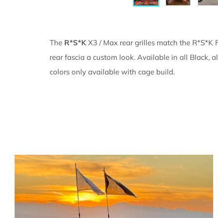
The
R*S*K
X3 / Max rear grilles match the R*S*K F
rear fascia a custom look. Available in all Black,
colors only available with cage build.