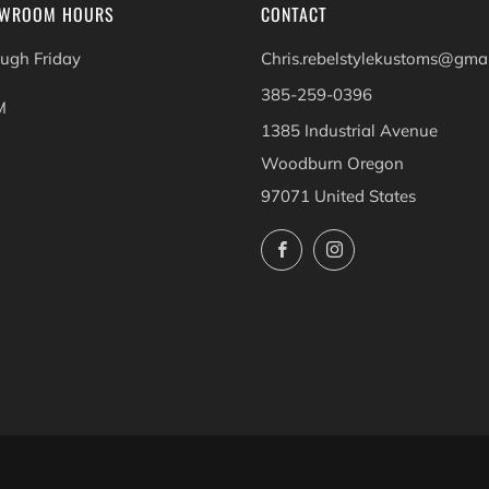
OWROOM HOURS
CONTACT
ugh Friday
Chris.rebelstylekustoms@gma
385-259-0396
M
1385 Industrial Avenue
Woodburn Oregon
97071 United States
Facebook
Instagram