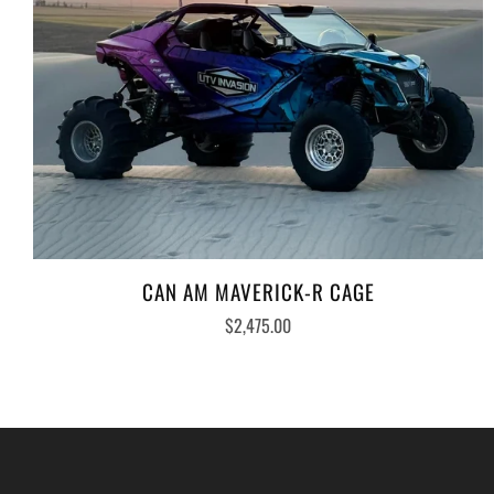
CAN AM MAVERICK-R CAGE
$2,475.00