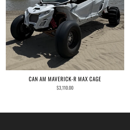
CAN AM MAVERICK-R MAX CAGE
$3,110.00