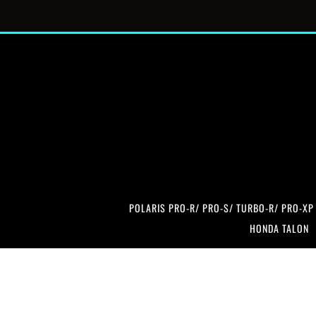
POLARIS PRO-R/ PRO-S/ TURBO-R/ PRO-XP
HONDA TALON